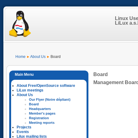
Linux Us
LiLux a.s.b
Home
About Us
Board
Board
Management Boar
About Free/OpenSource software
LiLux meetings
About Us
Our Flyer (Notre dépliant)
Board
Headquarters
Member's pages
Registration
Meeting reports
Projects
Events
Lilux mailing lists