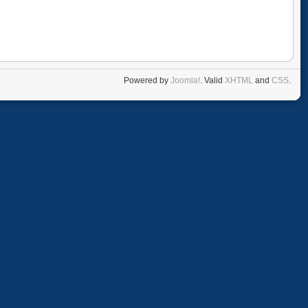
Powered by
Joomla!
. Valid
XHTML
and
CSS
.