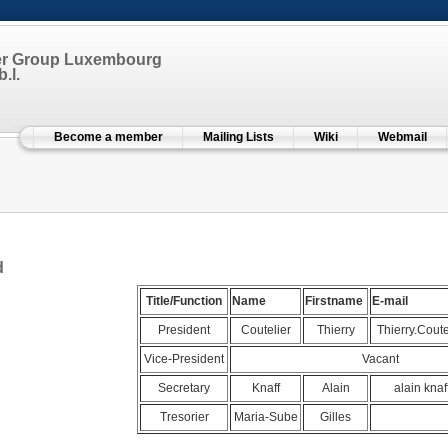
er Group Luxembourg
.l.
Become a member
Mailing Lists
Wiki
Webmail
d
Title/Function
Name
Firstname
E-mail
President
Coutelier
Thierry
Thierry.Coutel
Vice-President
Vacant
Secretary
Knaff
Alain
alain knaff
Tresorier
Maria-Sube
Gilles