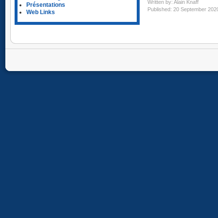
Written by:
Alain Knaff
Présentations
Published: 20 September 202
Web Links