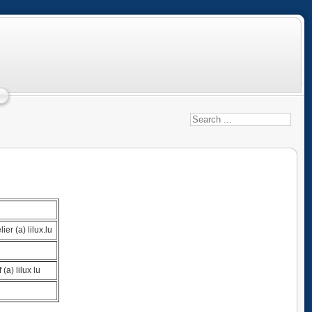
ier (a) lilux.lu
 (a) lilux lu