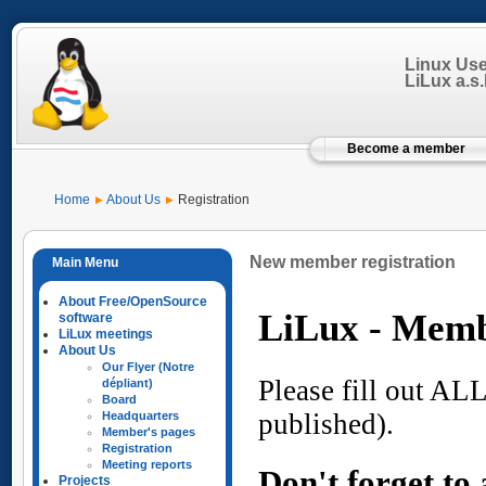
Linux Us
LiLux a.s.b
Become a member
Home
About Us
Registration
New member registration
About Free/OpenSource
software
LiLux meetings
About Us
Our Flyer (Notre
dépliant)
Board
Headquarters
Member's pages
Registration
Meeting reports
Projects