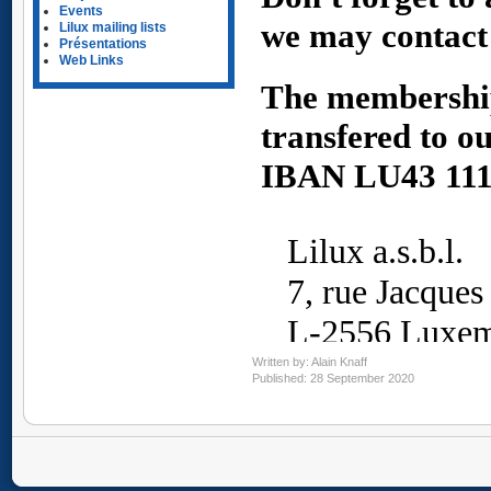
Events
Lilux mailing lists
Présentations
Web Links
Written by:
Alain Knaff
Published: 28 September 2020